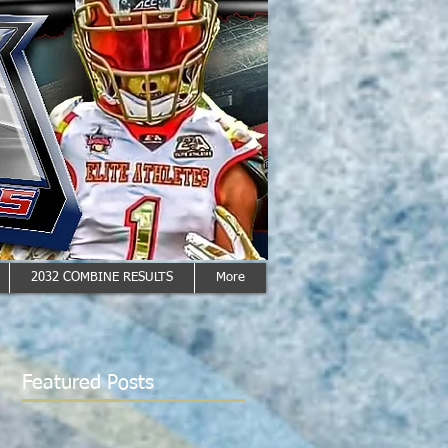
2032 COMBINE RESULTS
More
Featured Posts