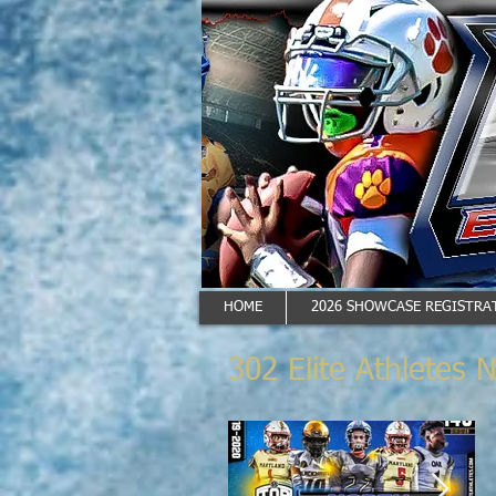
HOME
2026 SHOWCASE REGISTRAT
302 Elite Athletes 