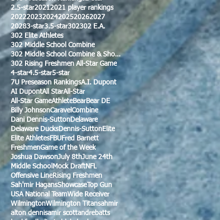
2.5-star
2021
2021 player rankings
2022
2023
2024
2025
2026
2027
2028
3-star
3.5-star
302
302 E.A.
302 Elite Athletes
302 Middle School Combine
302 Middle School Combine & Showcase
302 Rising Freshmen All-Star Game
4-star
4.5-star
5-star
7U Preseason Rankings
A.I. Dupont
AI Dupont
All Star
All-Star
All-Star Game
Athlete
Bear
Bear DE
Billy Johnson
Caravel
Combine
Dani Dennis-Sutton
Delaware
Delaware Ducks
Dennis-Sutton
Elite
Elite Athletes
FBU
Fred Barnett
Freshmen
Game of the Week
Joshua Dawson
July 8th
June 24th
Middle School
Mock Draft
NFL
Offensive Line
Rising Freshmen
Sah'mir Hagans
Showcase
Top Gun
USA National Team
Wide Receiver
Wilmington
Wilmington Titans
ahmir
alton dennis
amir scott
andre
batts