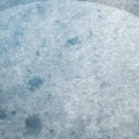
019 MID-ATLANTIC
Class of 2023 Mid-
Ri
LL-REGION COMBINE
Atlantic Youth Football
At
ECAP!!!
Player Rankings!!!
R