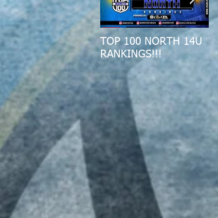
TOP 100 NORTH 14U
2
RANKINGS!!!
A
R