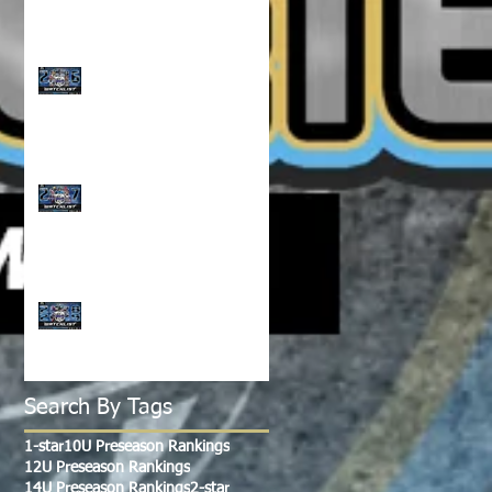
CLASS OF 2026 WATCH
LIST!!!
CLASS OF 2027 WATCH
LIST!!!
CLASS OF 2028-2029
WATCH LIST!!!
Search By Tags
1-star
10U Preseason Rankings
12U Preseason Rankings
14U Preseason Rankings
2-star