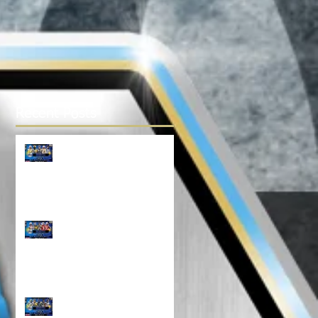
Recent Posts
TOP 100 NORTH 14U
RANKINGS!!!
Top 100 NORTH 12U
Rankings!!!
North Top 100 11U
RANKINGS!!!