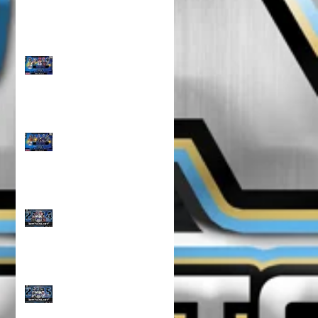
TOP 100 NORTH 10U
RANKINGS!!!
TOP 100 NORTH 8U
RANKINGS !!!
CLASS OF 2024 WATCH
LIST!!!
CLASS OF 2025 WATCH
LIST!!!