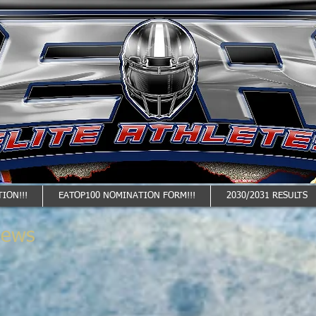
ION!!!
EATOP100 NOMINATION FORM!!!
2030/2031 RESULTS
News