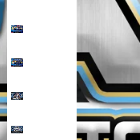
TOP 100 NORTH 10U
RANKINGS!!!
TOP 100 NORTH 8U
RANKINGS !!!
CLASS OF 2024 WATCH
LIST!!!
CLASS OF 2025 WATCH
LIST!!!