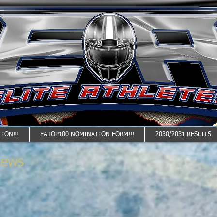
ION!!!
EATOP100 NOMINATION FORM!!!
2030/2031 RESULTS
News