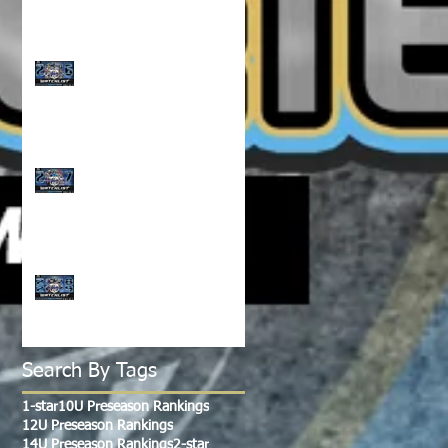
CLASS OF 2026 WATCH
LIST!!!
CLASS OF 2027 WATCH
LIST!!!
CLASS OF 2028-2029
WATCH LIST!!!
Search By Tags
1-star
10U Preseason Rankings
12U Preseason Rankings
14U Preseason Rankings
2-star