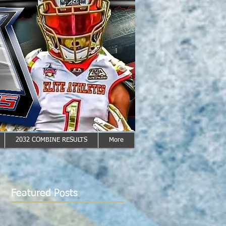
2032 COMBINE RESULTS
More
Featured Posts