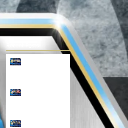
Recent Posts
TOP 100 NORTH 14U
RANKINGS!!!
Top 100 NORTH 12U
Rankings!!!
North Top 100 11U
RANKINGS!!!