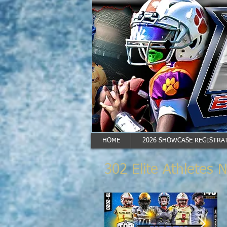
HOME
2026 SHOWCASE REGISTRAT
302 Elite Athletes 