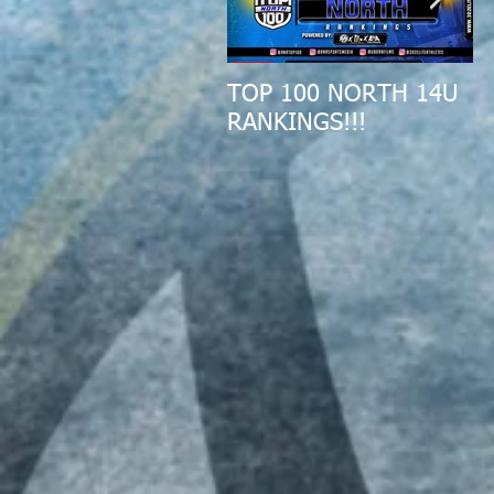
TOP 100 NORTH 14U
2
RANKINGS!!!
A
R