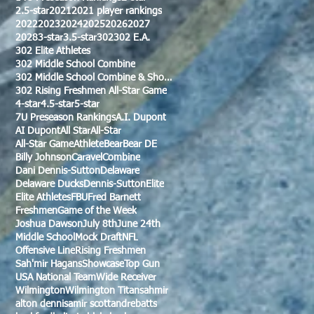
2.5-star
2021
2021 player rankings
2022
2023
2024
2025
2026
2027
2028
3-star
3.5-star
302
302 E.A.
302 Elite Athletes
302 Middle School Combine
302 Middle School Combine & Showcase
302 Rising Freshmen All-Star Game
4-star
4.5-star
5-star
7U Preseason Rankings
A.I. Dupont
AI Dupont
All Star
All-Star
All-Star Game
Athlete
Bear
Bear DE
Billy Johnson
Caravel
Combine
Dani Dennis-Sutton
Delaware
Delaware Ducks
Dennis-Sutton
Elite
Elite Athletes
FBU
Fred Barnett
Freshmen
Game of the Week
Joshua Dawson
July 8th
June 24th
Middle School
Mock Draft
NFL
Offensive Line
Rising Freshmen
Sah'mir Hagans
Showcase
Top Gun
USA National Team
Wide Receiver
Wilmington
Wilmington Titans
ahmir
alton dennis
amir scott
andre
batts