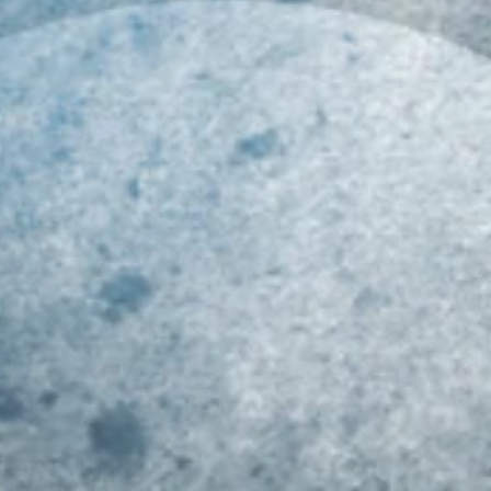
019 MID-ATLANTIC
Class of 2023 Mid-
Ri
LL-REGION COMBINE
Atlantic Youth Football
At
ECAP!!!
Player Rankings!!!
R