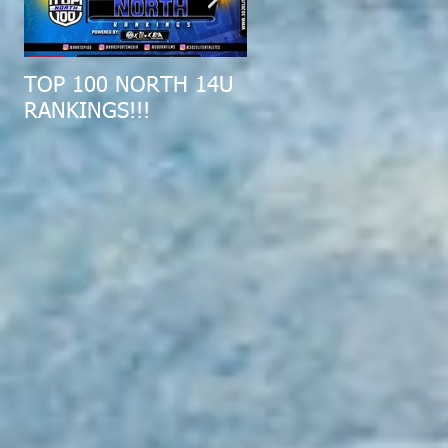
TOP 100 NORTH 14U
2019 MID-ATLANTIC
RANKINGS!!!
ALL-REGION COMBI
RECAP!!!