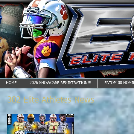
HOME
2026 SHOWCASE REGISTRATION!!!
EATOP100 NOMI
302 Elite Athletes News