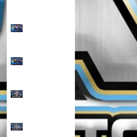
TOP 100 NORTH 10U
RANKINGS!!!
TOP 100 NORTH 8U
RANKINGS !!!
CLASS OF 2024 WATCH
LIST!!!
CLASS OF 2025 WATCH
LIST!!!