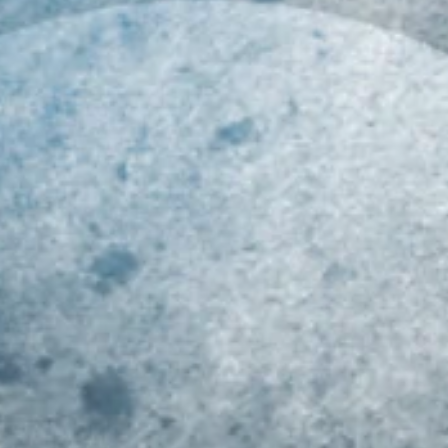
019 MID-ATLANTIC
Class of 2023 Mid-
Ri
LL-REGION COMBINE
Atlantic Youth Football
At
ECAP!!!
Player Rankings!!!
R