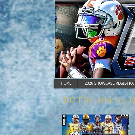
HOME
2026 SHOWCASE REGISTRAT
302 Elite Athletes 