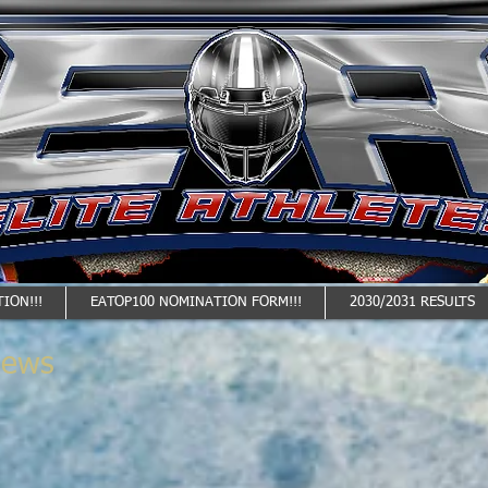
ION!!!
EATOP100 NOMINATION FORM!!!
2030/2031 RESULTS
News