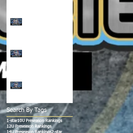
CLASS OF 2026 WATCH
LIST!!!
CLASS OF 2027 WATCH
LIST!!!
CLASS OF 2028-2029
WATCH LIST!!!
Search By Tags
1-star
10U Preseason Rankings
12U Preseason Rankings
14U Preseason Rankings
2-star