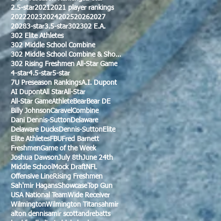
2.5-star
2021
2021 player rankings
2022
2023
2024
2025
2026
2027
2028
3-star
3.5-star
302
302 E.A.
302 Elite Athletes
302 Middle School Combine
302 Middle School Combine & Showcase
302 Rising Freshmen All-Star Game
4-star
4.5-star
5-star
7U Preseason Rankings
A.I. Dupont
AI Dupont
All Star
All-Star
All-Star Game
Athlete
Bear
Bear DE
Billy Johnson
Caravel
Combine
Dani Dennis-Sutton
Delaware
Delaware Ducks
Dennis-Sutton
Elite
Elite Athletes
FBU
Fred Barnett
Freshmen
Game of the Week
Joshua Dawson
July 8th
June 24th
Middle School
Mock Draft
NFL
Offensive Line
Rising Freshmen
Sah'mir Hagans
Showcase
Top Gun
USA National Team
Wide Receiver
Wilmington
Wilmington Titans
ahmir
alton dennis
amir scott
andre
batts