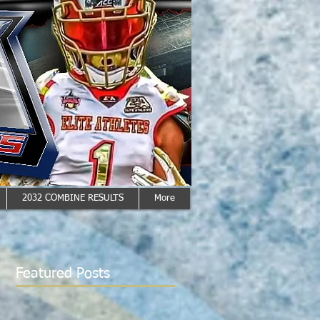
2032 COMBINE RESULTS
More
Featured Posts