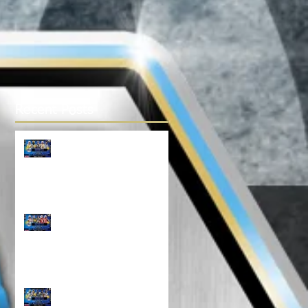
Recent Posts
TOP 100 NORTH 14U
RANKINGS!!!
Top 100 NORTH 12U
Rankings!!!
North Top 100 11U
RANKINGS!!!