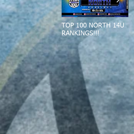
TOP 100 NORTH 14U
2
RANKINGS!!!
A
R