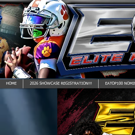
HOME
2026 SHOWCASE REGISTRATION!!!
EATOP100 NOMI