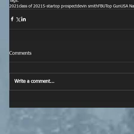
Tags:
2021
class of 2021
5-star
top prospect
devin smith
FBU
Top Gun
USA Na
Comments
Write a comment...