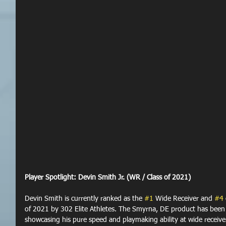
Player Spotlight: Devin Smith Jr. (WR / Class of 2021)
Devin Smith is currently ranked as the 
#1
 Wide Receiver and 
#4
of 2021 by 302 Elite Athletes. The Smyrna, DE product has been t
showcasing his pure speed and playmaking ability at wide receiver