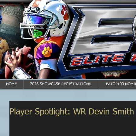
HOME
2026 SHOWCASE REGISTRATION!!!
EATOP100 NOMI
Player Spotlight: WR Devin Smith 