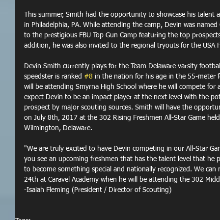
This summer, Smith had the opportunity to showcase his talent a
in Philadelphia, PA. While attending the camp, Devin was named
to the prestigious FBU Top Gun Camp featuring the top prospects
addition, he was also invited to the regional tryouts for the USA 
Devin Smith currently plays for the Team Delaware varsity footba
speedster is ranked 
#8
 in the nation for his age in the 55-meter f
will be attending Smyrna High School where he will compete for a
expect Devin to be an impact player at the next level with the pot
prospect by major scouting sources. Smith will have the opportuni
on July 8th, 2017 at the 302 Rising Freshmen All-Star Game held
Wilmington, Delaware.
"We are truly excited to have Devin competing in our All-Star Gam
you see an upcoming freshmen that has the talent level that he pos
to become something special and nationally recognized. We can n
24th at Caravel Academy when he will be attending the 302 Mid
-Isaiah Fleming (President / Director of Scouting)