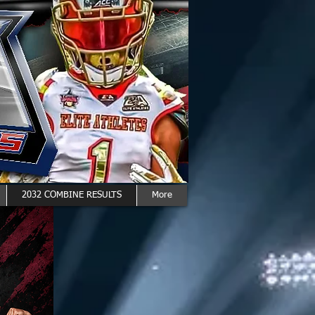
2032 COMBINE RESULTS
More