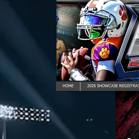
HOME
2026 SHOWCASE REGISTRAT