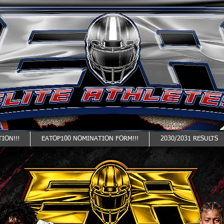
ION!!!
EATOP100 NOMINATION FORM!!!
2030/2031 RESULTS