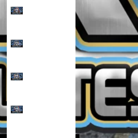
CLASS OF 2024 WATCH
LIST!!!
CLASS OF 2025 WATCH
LIST!!!
CLASS OF 2026 WATCH
LIST!!!
CLASS OF 2027 WATCH
LIST!!!