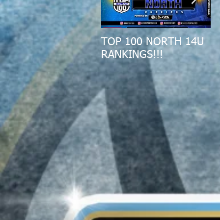
TOP 100 NORTH 14U
2
RANKINGS!!!
A
R