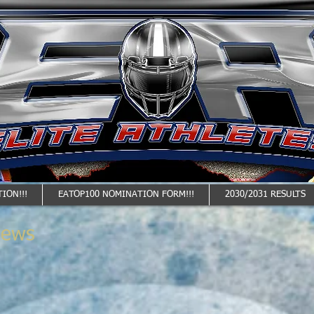
ION!!!
EATOP100 NOMINATION FORM!!!
2030/2031 RESULTS
News