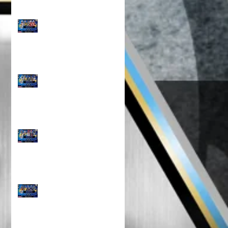
Top 100 NORTH 12U
Rankings!!!
North Top 100 11U
RANKINGS!!!
TOP 100 NORTH 10U
RANKINGS!!!
TOP 100 NORTH 8U
RANKINGS !!!