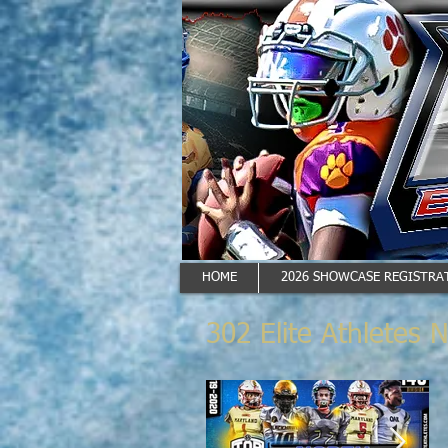
HOME
2026 SHOWCASE REGISTRAT
302 Elite Athletes 