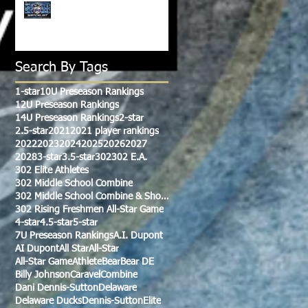
CLASS OF 2028-2029
WATCH LIST!!!
Search By Tags
1-star
10U Preseason Rankings
12U Preseason Rankings
14U Preseason Rankings
2-star
2.5-star
2021
2021 player rankings
2022
2023
2024
2025
2026
2027
2028
3-star
3.5-star
302
302 E.A.
302 Elite Athletes
302 Middle School Combine
302 Middle School Combine & Showcase
302 Rising Freshmen All-Star Game
4-star
4.5-star
5-star
7U Preseason Rankings
A.I. Dupont
AI Dupont
All Star
All-Star
All-Star Game
Athlete
Bear
Bear DE
Billy Johnson
Caravel
Combine
Dani Dennis-Sutton
Delaware
Delaware Ducks
Dennis-Sutton
Elite