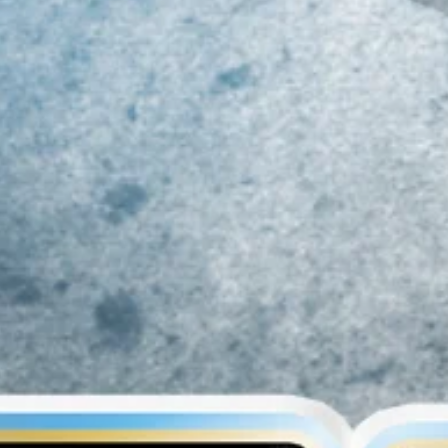
019 MID-ATLANTIC
Class of 2023 Mid-
Ri
LL-REGION COMBINE
Atlantic Youth Football
At
ECAP!!!
Player Rankings!!!
R