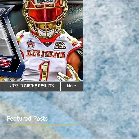
2032 COMBINE RESULTS
More
Featured Posts