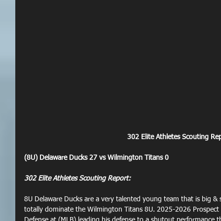
302 Elite Athletes Scouting Rep
(8U) Delaware Ducks 27 vs Wilmington Titans 0
302 Elite Athletes Scouting Report:
8U Delaware Ducks are a very talented young team that is big & 
totally dominate the Wilmington Titans 8U. 2025-2026 Prospect
Defense at (MLB) leading his defense to a shutout performance th