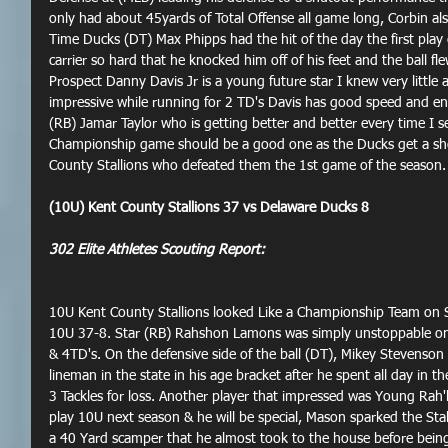
only had about 45yards of Total Offense all game long, Corbin a
Time Ducks (DT) Max Phipps had the hit of the day the first play o
carrier so hard that he knocked him off of his feet and the ball fle
Prospect Danny Davis Jr is a young future star I knew very little
impressive while running for 2 TD's Davis has good speed and en
(RB) Jamar Taylor who is getting better and better every time I s
Championship game should be a good one as the Ducks get a sho
County Stallions who defeated them the 1st game of the season.
(10U) Kent County Stallions 37 vs Delaware Ducks 8
302 Elite Athletes Scouting Report:
10U Kent County Stallions looked Like a Championship Team on S
10U 37-8. Star (RB) Rahshon Lamons was simply unstoppable on
& 4TD's. On the defensive side of the ball (DT), Mikey Stevenson 
lineman in the state in his age bracket after he spent all day in t
3 Tackles for loss. Another player that impressed was Young Rah'k
play 10U next season & he will be special, Mason sparked the Stal
a 40 Yard scamper that he almost took to the house before being