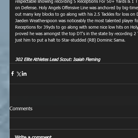
respectable showing recording 5 Receptions For 50+ Yards & 1 TD
on Defense. Holy Angels Offensive Line was anchored by big-tim
out many key blocks to go along with his 2.5 Tackles for loss on 
Jaeden Weatherspoon was noticeably the most talented player for
Receptions for 39yds to go along with some nice low hits on Hol
proved he was amongst the top DT's in the state by recording 2
just him to put a halt to Star-studded (RB) Dominic Sama.
302 Elite Athletes Lead Scout: Isaiah Fleming
Comments
Write a comment...