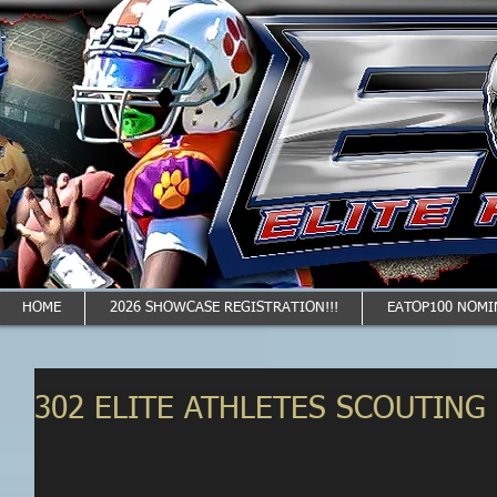
HOME
2026 SHOWCASE REGISTRATION!!!
EATOP100 NOMI
302 ELITE ATHLETES SCOUTING