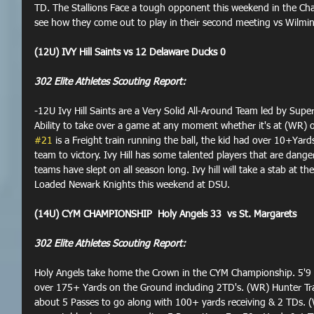
TD. The Stallions Face a tough opponent this weekend in the Cham
see how they come out to play in their second meeting vs Wilmin
(12U) IVY Hill Saints vs 12 Delaware Ducks 0
302 Elite Athletes Scouting Report:
-12U Ivy Hill Saints are a Very Solid All-Around Team led by Supe
Ability to take over a game at any moment whether it's at (WR) or
#21
 is a Freight train running the ball, the kid had over 10+Yard
team to victory. Ivy Hill has some talented players that are dange
teams have slept on all season long. Ivy hill will take a stab at 
Loaded Newark Knights this weekend at DSU.
(14U) CYM CHAMPIONSHIP  Holy Angels 33  vs St. Margarets
302 Elite Athletes Scouting Report:
Holy Angels take home the Crown in the CYM Championship. 5'9 
over 175+ Yards on the Ground including 2TD's. (WR) Hunter Tr
about 5 Passes to go along with 100+ yards receiving & 2 TDs. (W