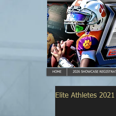
HOME
2026 SHOWCASE REGISTRAT
Elite Athletes 202