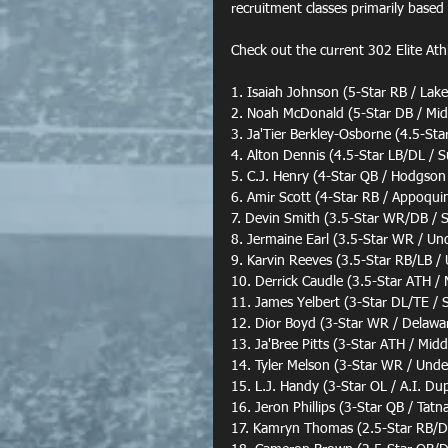
recruitment classes primarily based
Check out the current 302 Elite Ath
1. Isaiah Johnson (5-Star RB / Lake
2. Noah McDonald (5-Star DB / Mi
3. Ja'Tier Berkley-Osborne (4.5-Sta
4. Alton Dennis (4.5-Star LB/DL / S
5. C.J. Henry (4-Star QB / Hodgson
6. Amir Scott (4-Star RB / Appoqu
7. Devin Smith (3.5-Star WR/DB /
8. Jermaine Earl (3.5-Star WR / Un
9. Karvin Reeves (3.5-Star RB/LB /
10. Derrick Caudle (3.5-Star ATH /
11. James Yelbert (3-Star DL/TE / 
12. Dior Boyd (3-Star WR / Delawa
13. Ja'Bree Pitts (3-Star ATH / Mid
14. Tyler Melson (3-Star WR / Unde
15. L.J. Handy (3-Star OL / A.I. D
16. Jeron Phillips (3-Star QB / Tatna
17. Kamryn Thomas (2.5-Star RB/D