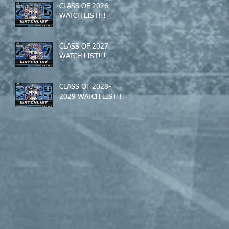
CLASS OF 2026
WATCH LIST!!!
CLASS OF 2027
WATCH LIST!!!
CLASS OF 2028-
2029 WATCH LIST!!!