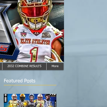
2032 COMBINE RESULTS
More
Featured Posts