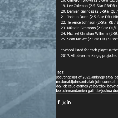
18. Cameron Brown (2.5-Star QB/DL
19. Lee Coleman (2.5-Star RB/DB /
20. Damien Galindez (2.5-Star QB /
21. Joshua Dunn (2.5-Star DB / M
22. Terrence Johnson (2-Star RB / 
23. Mikadin Simmons (2-Star OL/DL
24. Michael Christian Williams (2-S
25. Sean McGee (2-Star DB / Susse
*School listed for each player is th
2017. All player rankings, projected
Tags:
scouting
class of 2021
rankings
ja'tier 
mcdonald
johnson
isaiah johnson
noah 
derrick caudle
james yelbert
dior boyd
j
lee coleman
damien galindez
joshua du