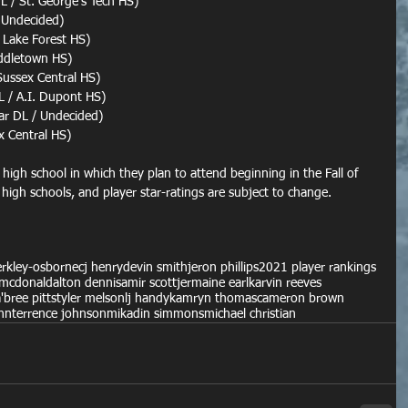
 / St. George's Tech HS)
 Undecided)
 Lake Forest HS)
iddletown HS)
Sussex Central HS)
 / A.I. Dupont HS)
tar DL / Undecided)
x Central HS)
e high school in which they plan to attend beginning in the Fall of 
 high schools, and player star-ratings are subject to change.
berkley-osborne
cj henry
devin smith
jeron phillips
2021 player rankings
mcdonald
alton dennis
amir scott
jermaine earl
karvin reeves
a'bree pitts
tyler melson
lj handy
kamryn thomas
cameron brown
nn
terrence johnson
mikadin simmons
michael christian