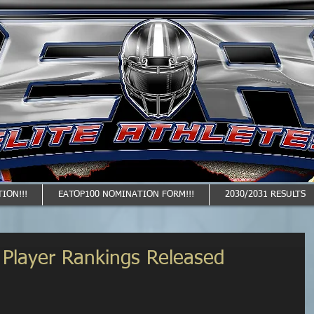
ION!!!
EATOP100 NOMINATION FORM!!!
2030/2031 RESULTS
1 Player Rankings Released