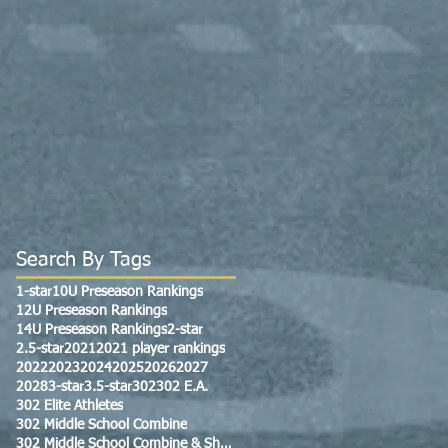
Search By Tags
1-star
10U Preseason Rankings
12U Preseason Rankings
14U Preseason Rankings
2-star
2.5-star
2021
2021 player rankings
2022
2023
2024
2025
2026
2027
2028
3-star
3.5-star
302
302 E.A.
302 Elite Athletes
302 Middle School Combine
302 Middle School Combine & Showcase