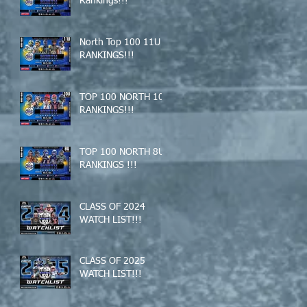
Rankings!!!
North Top 100 11U
RANKINGS!!!
TOP 100 NORTH 10U
RANKINGS!!!
TOP 100 NORTH 8U
RANKINGS !!!
CLASS OF 2024
WATCH LIST!!!
CLASS OF 2025
WATCH LIST!!!