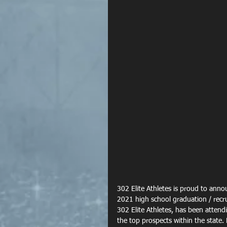
302 Elite Athletes is proud to anno
2021 high school graduation / recru
302 Elite Athletes, has been attend
the top prospects within the state.