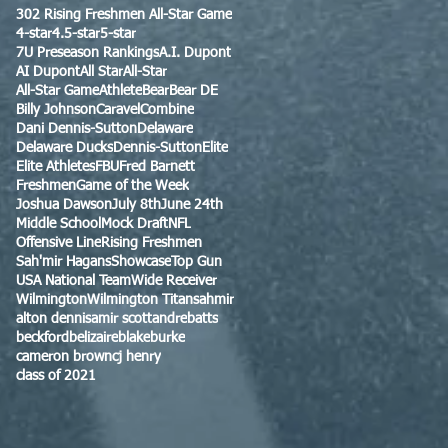
302 Rising Freshmen All-Star Game
4-star
4.5-star
5-star
7U Preseason Rankings
A.I. Dupont
AI Dupont
All Star
All-Star
All-Star Game
Athlete
Bear
Bear DE
Billy Johnson
Caravel
Combine
Dani Dennis-Sutton
Delaware
Delaware Ducks
Dennis-Sutton
Elite
Elite Athletes
FBU
Fred Barnett
Freshmen
Game of the Week
Joshua Dawson
July 8th
June 24th
Middle School
Mock Draft
NFL
Offensive Line
Rising Freshmen
Sah'mir Hagans
Showcase
Top Gun
USA National Team
Wide Receiver
Wilmington
Wilmington Titans
ahmir
alton dennis
amir scott
andre
batts
beckford
belizaire
blake
burke
cameron brown
cj henry
class of 2021