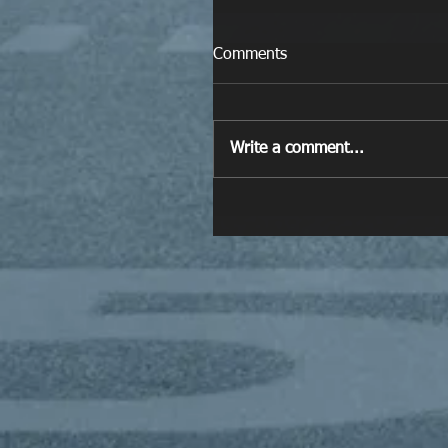
Comments
Write a comment...