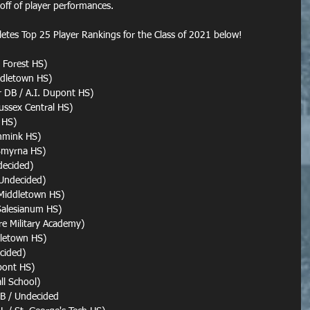
 off of player performances.
letes Top 25 Player Rankings for the Class of 2021 below!
 Forest HS)
ddletown HS)
r DB / A.I. Dupont HS)
ussex Central HS)
 HS)
inmink HS)
 Smyrna HS)
decided)
 Undecided)
 Middletown HS)
Salesianum HS)
re Military Academy)
dletown HS)
cided)
upont HS)
ll School)
B / Undecided