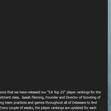
unce that we have released our "EA Top 25" player rankings for the 
itment class.  Isaiah Fleming, Founder and Director of Scouting of 
ing team practices and games throughout all of Delaware to find 
 Every couple of weeks, the player rankings are updated for each 