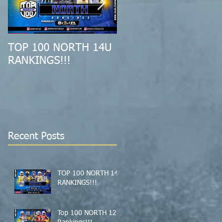
TOP 100 NORTH 14U
2019 MID-ATLANTIC
RANKINGS!!!
ALL-REGION
COMBINE RECAP!!!
Recent Posts
TOP 100 NORTH 14U
RANKINGS!!!
Top 100 NORTH 12U