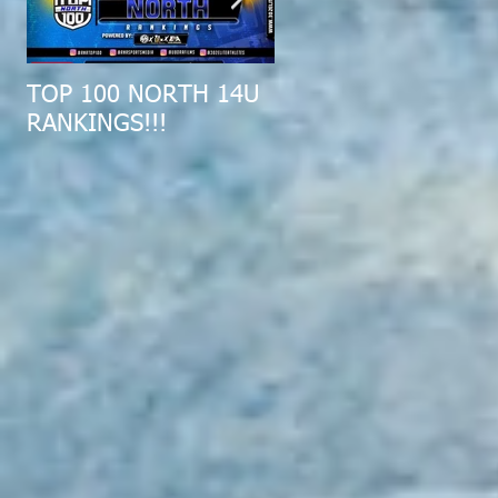
TOP 100 NORTH 14U
2019 MID-ATLANTIC
RANKINGS!!!
ALL-REGION COMBI
RECAP!!!