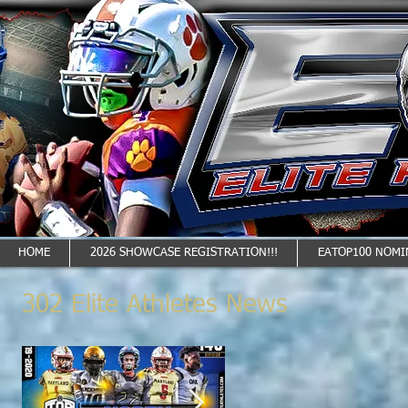
HOME
2026 SHOWCASE REGISTRATION!!!
EATOP100 NOMI
302 Elite Athletes News