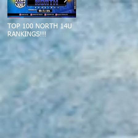
TOP 100 NORTH 14U
2019 MID-ATLANTIC
RANKINGS!!!
ALL-REGION COMBI
RECAP!!!