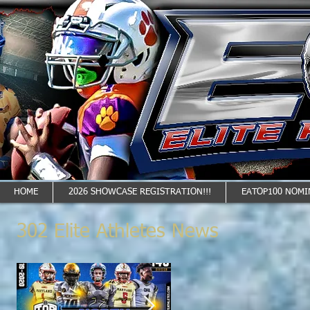
HOME
2026 SHOWCASE REGISTRATION!!!
EATOP100 NOMI
302 Elite Athletes News